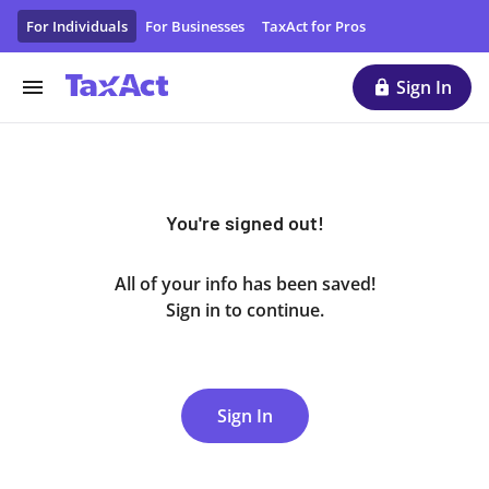
You Have Signed Out of Your Account | TaxAct
For Individuals
For Businesses
TaxAct for Pros
Sign In
You're signed out!
All of your info has been saved!
Sign in to continue.
Sign In