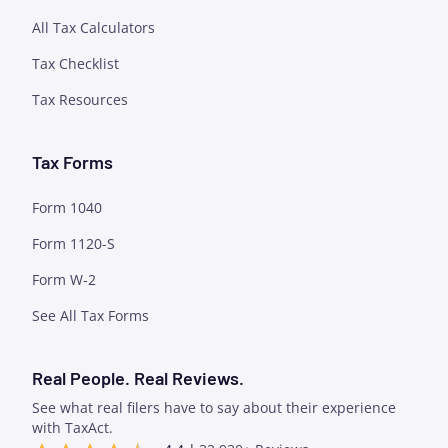
All Tax Calculators
Tax Checklist
Tax Resources
Tax Forms
Form 1040
Form 1120-S
Form W-2
See All Tax Forms
Real People. Real Reviews.
See what real filers have to say about their experience
with TaxAct.