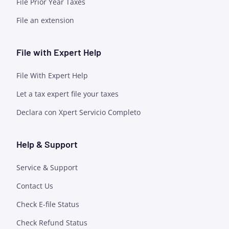
File Prior Year Taxes
File an extension
File with Expert Help
File With Expert Help
Let a tax expert file your taxes
Declara con Xpert Servicio Completo
Help & Support
Service & Support
Contact Us
Check E-file Status
Check Refund Status