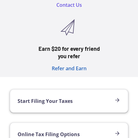
Contact Us
Earn $20 for every friend
you refer
Refer and Earn
Start Filing Your Taxes
Online Tax Filing Options