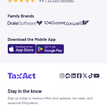
4.4 |
32,930+ Reviews
Family Brands
1040.com
Taxwell
Drake Software
Download the Mobile App
Stay in the know
Sign up today to receive offers and updates, tax news, and
essential filing alerts.