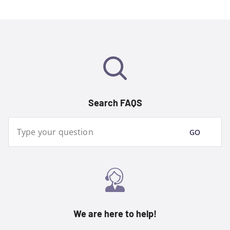
Search FAQS
Type your question
GO
We are here to help!