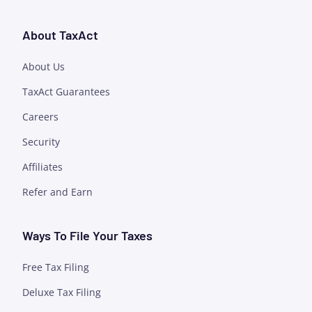
About TaxAct
About Us
TaxAct Guarantees
Careers
Security
Affiliates
Refer and Earn
Ways To File Your Taxes
Free Tax Filing
Deluxe Tax Filing