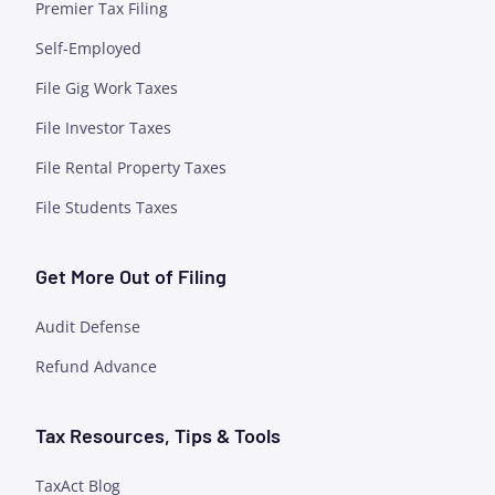
Premier Tax Filing
Self-Employed
File Gig Work Taxes
File Investor Taxes
File Rental Property Taxes
File Students Taxes
Get More Out of Filing
Audit Defense
Refund Advance
Tax Resources, Tips & Tools
TaxAct Blog