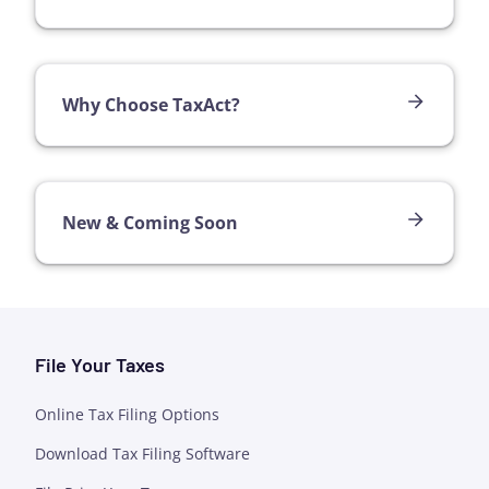
Why Choose TaxAct?
New & Coming Soon
File Your Taxes
Online Tax Filing Options
Download Tax Filing Software